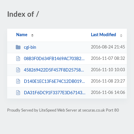
Index of /
Name
Last Modified
2016-08-24 21:45
cgi-bin
2016-11-07 08:32
08B3F0D634FB1469AC703B2AF5331DDB.txt
2016-11-10 10:03
458269422D5F457F8D257586FDE05985.txt
2016-11-08 23:27
D140E1EC13F6E74C12DB0193BE217334.txt
2016-11-06 14:06
DA31F6DC91F3377E3D67143456C9FC45.txt
Proudly Served by LiteSpeed Web Server at securas.co.uk Port 80